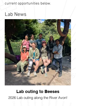
current opportunities below.
Lab News
Lab outing to Beeses
2026 Lab outing along the River Avon!