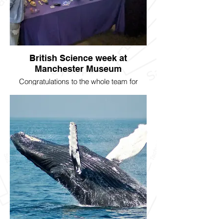
British Science week at
Manchester Museum
Congratulations to the whole team for
putting on a fascinating exhibit for school
children for British Science Week. Skulls,
landmarks, and more.....