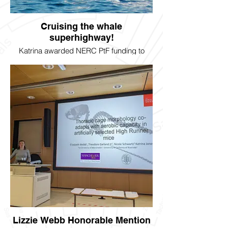
Cruising the whale
superhighway!
Katrina awarded NERC PtF funding to
study whale migration in collaboration with
Dr. Erin Saupe in Oxford. Project to begin
August 2024.
Lizzie Webb Honorable Mention