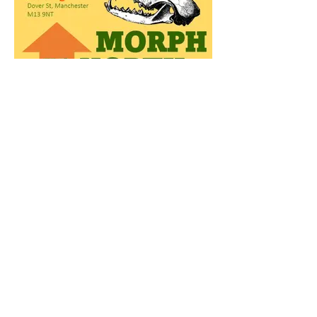
MorphUpNorth Symposium
Morphology@Manchester to host
MorphUpNorth symposium on October
11th in Manchester