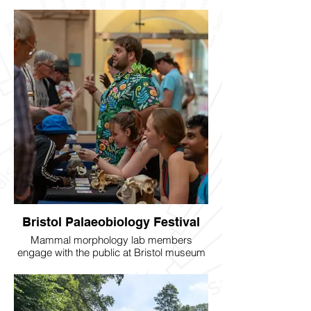
Bristol Palaeobiology Festival
Mammal morphology lab members
engage with the public at Bristol museum