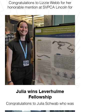
Congratulations to Lizzie Webb for her
honorable mention at SVPCA Lincoln for
her presentation on running mice
ribcages!
Julia wins Leverhulme
Fellowship
Congratulations to Julia Schwab who was
awarded a Leverhulme Early Career