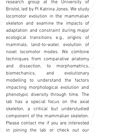
research group at the University of
Bristol, led by PI Katrina Jones. We study
locomotor evolution in the mammalian
skeleton and examine the impacts of
adaptation and constraint during major
ecological transitions e.g., origins of
mammals, land-to-water, evolution of
novel locomotor modes. We combine
techniques from comparative anatomy
and dissection, to morphometrics,
biomechanics, and evolutionary
modelling to understand the factors
impacting morphological evolution and
phenotypic diversity through time. The
lab has a special focus on the axial
skeleton, a critical but understudied
component of the mammalian skeleton.
Please contact me if you are interested
in joining the lab or check out our