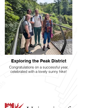
Exploring the Peak District
Congratulations on a successful year,
celebrated with a lovely sunny hike!