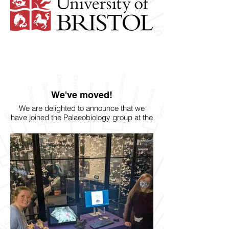
We've moved!
We are delighted to announce that we
have joined the Palaeobiology group at the
University of Bristol!