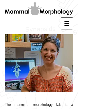
The mammal morphology lab is a