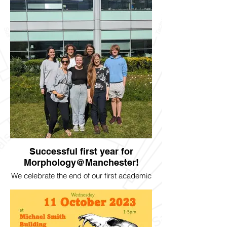
Fellowship to begin in January!
Successful first year for
Morphology@Manchester!
We celebrate the end of our first academic
year and welcome all the new members