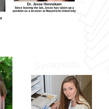
Dr. Jesse Hennekam
Since leaving the lab, Jesse has taken up a
position as a lecturer at Maastricht University
ng