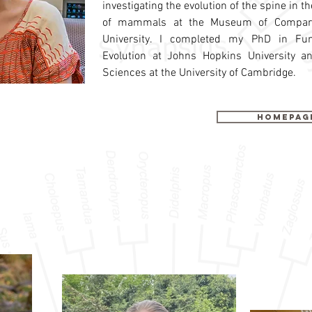
investigating the evolution of the spine in 
of mammals at the Museum of Comparat
University. I completed my PhD in Fu
Evolution at Johns Hopkins University a
Sciences at the University of Cambridge.
Homepag