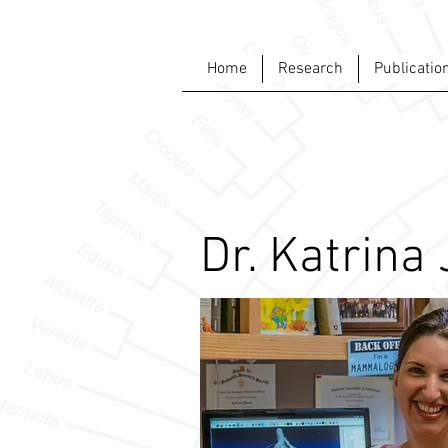
Home
Research
Publicatio
Dr. Katrina