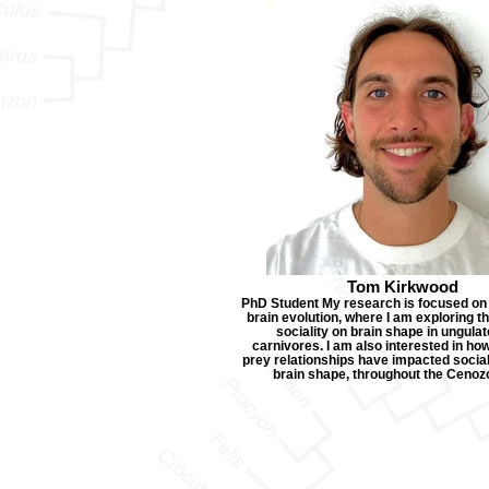
Tom Kirkwood
PhD Student My research is focused o
brain evolution, where I am exploring t
sociality on brain shape in ungula
carnivores. I am also interested in ho
prey relationships have impacted socia
brain shape, throughout the Cenozo