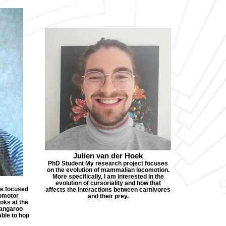
Julien van der Hoek
PhD Student My research project focuses
on the evolution of mammalian locomotion.
More specifically, I am interested in the
evolution of cursoriality and how that
re focused
affects the interactions between carnivores
omotor
and their prey.
oks at the
 kangaroo
able to hop