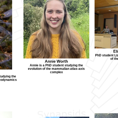
El
PhD student Liz
of t
Annie Worth
Annie is a PhD student studying the
evolution of the mammalian atlas-axis
complex
tudying the
drodynamics