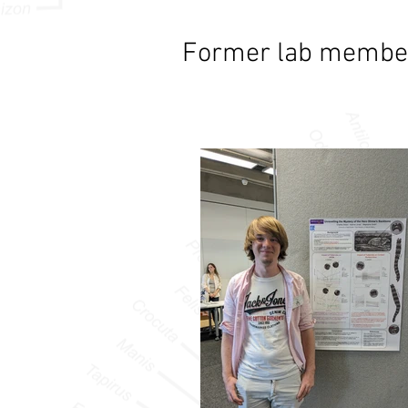
Former lab membe