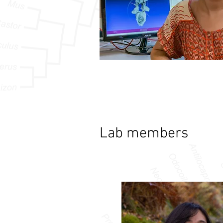
Lab members