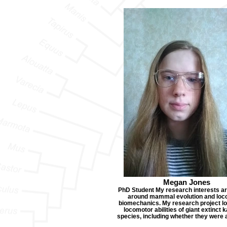
Megan Jones
PhD Student My research interests a
around mammal evolution and loc
biomechanics. My research project lo
locomotor abilities of giant extinct
species, including whether they were 