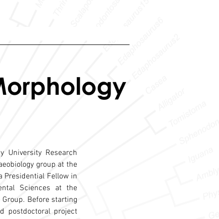
y University Research
laeobiology group at the
a Presidential Fellow in
ntal Sciences at the
e Group. Before starting
 postdoctoral project