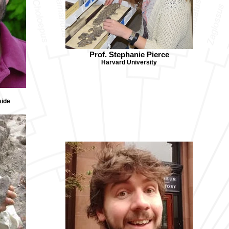
Prof. Stephanie Pierce
Harvard University
side