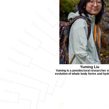
Yuming Liu
Yuming is a postdoctoral researcher s
evolution of whale body forms and hy