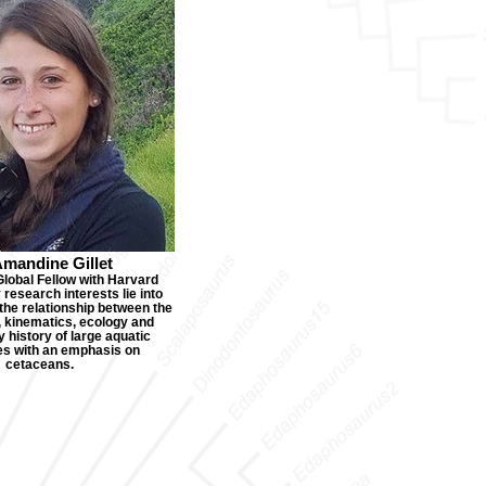
Amandine Gillet
Global Fellow with Harvard
research interests lie into
the relationship between the
 kinematics, ecology and
 history of large aquatic
es with an emphasis on
cetaceans.