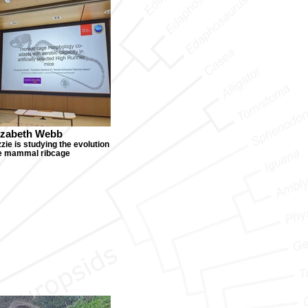
izabeth Webb
zie is studying the evolution
he mammal ribcage