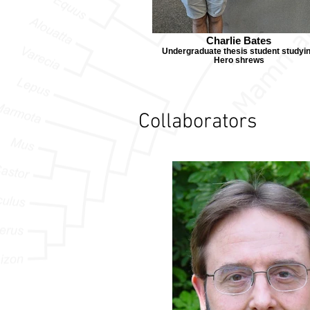
Charlie Bates
Undergraduate thesis student studyi
Hero shrews
Collaborators