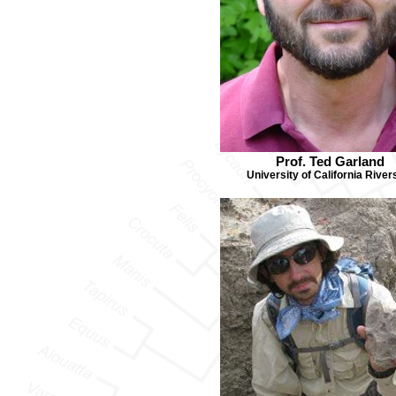
Prof. Ted Garland
University of California River