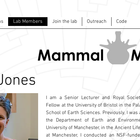
ns
Lab Members
Join the lab
Outreach
Code
 Jones
I am a Senior Lecturer and Royal Societ
Fellow at the University of Bristol in the Pa
School of Earth Sciences. Previously, I was 
the Department of Earth and Environme
University of Manchester, in the Ancient Lif
at Manchester, I conducted an NSF-funded