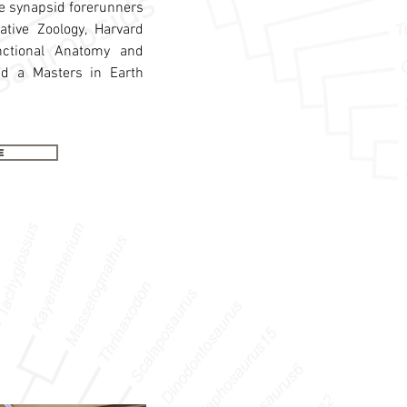
the synapsid forerunners
ive Zoology, Harvard
nctional Anatomy and
nd a Masters in Earth
e