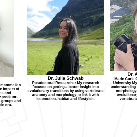
Dr. 
Dr. Julia Schwab
Marie Curie 
Postdoctoral Researcher My research
University My 
n mammalian
focuses on getting a better insight into
understanding 
he impact of
evolutionary transitions by using vertebrate
morphology,
tes and
anatomy and morphology to link it with
evolutionary
w predator-
locomotion, habitat and lifestyles.
vertebrat
l groups and
ic era.