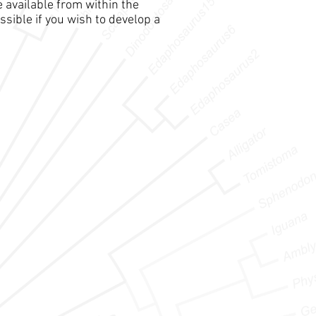
e available from within the
ssible if you wish to develop a