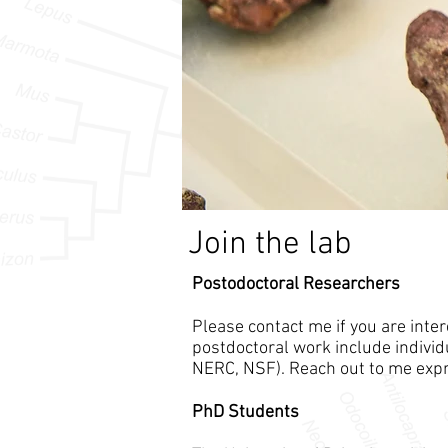
Join the lab
Postodoctoral Researchers
Please contact me if you are inte
postdoctoral work include individu
NERC, NSF). Reach out to me expr
PhD Students