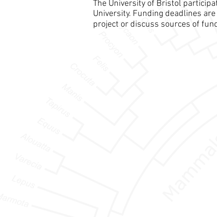
The University of Bristol partici
University. Funding deadlines are 
project or discuss sources of fun