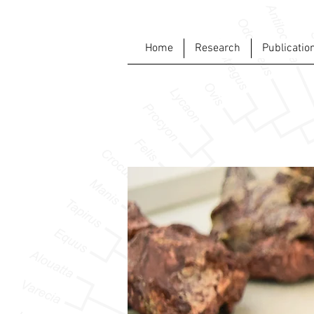
Home
Research
Publicatio