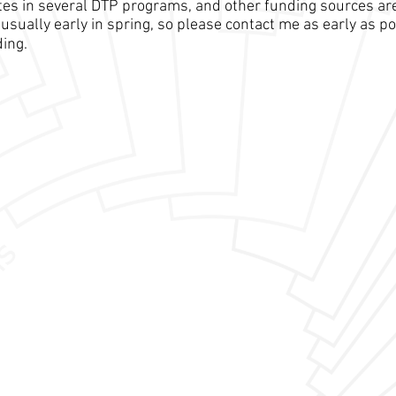
pates in several DTP programs, and other funding sources ar
usually early in spring, so please contact me as early as po
ding.