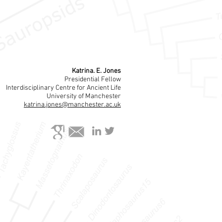
Katrina. E. Jones
Presidential Fellow
Interdisciplinary Centre for Ancient Life
University of Manchester
katrina.jones@manchester.ac.uk