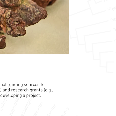
tial funding sources for
) and research grants (e.g.,
developing a project.