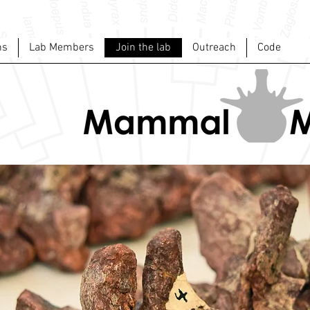
ns
Lab Members
Join the lab
Outreach
Code