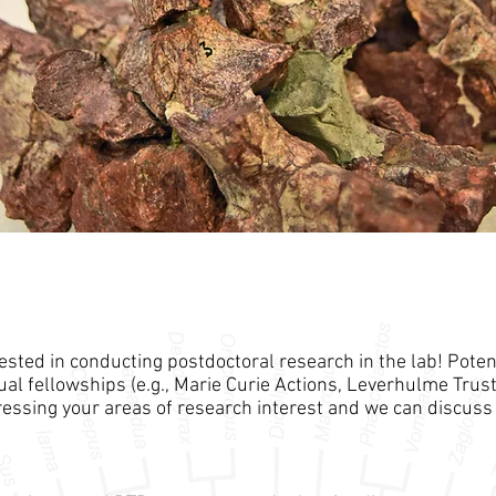
rested in conducting postdoctoral research in the lab! Poten
al fellowships (e.g., Marie Curie Actions, Leverhulme Trust
essing your areas of research interest and we can discuss 