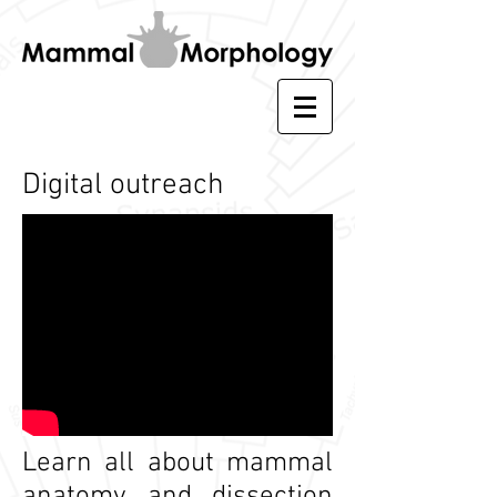
Digital outreach
Learn all about mammal