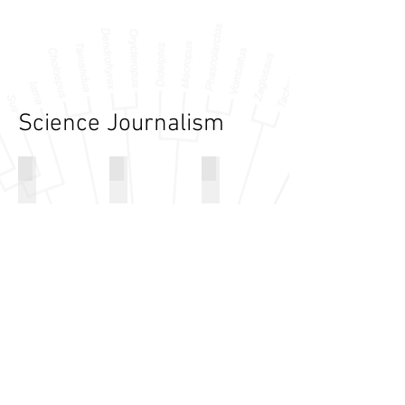
Science Journalism
Disco Clams' Flashing
Early Legs Weren't Made for Walking
SVP Press Releases