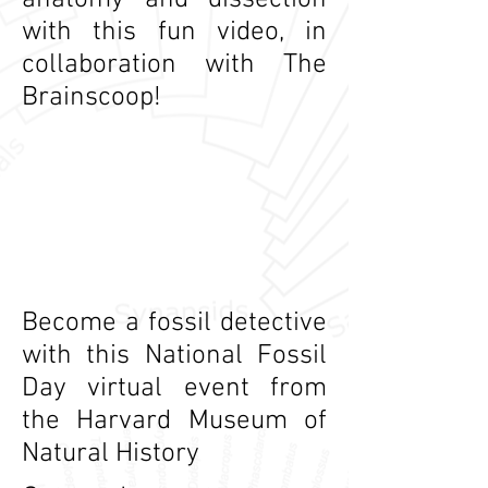
anatomy and dissection
with this fun video, in
collaboration with The
Brainscoop!
Become a fossil detective
with this National Fossil
Day virtual event from
the Harvard Museum of
Natural History